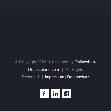
© Copyright
2026 | designed by
Onlineshop-
Deutschland.com
| All Rights
Reserved |
Impressum
|
Datenschutz
Facebook
LinkedIn
Xing