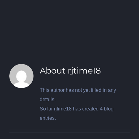
About
rjtime18
This author has not yet filled in any
details.
So far rjtime18 has created 4 blog
entries.